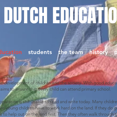
 DUTCH EDUCATI
ducation
students
the team
history
p
the development of children and the society. With good educa
 aims to ensure that every child can attend primary school.
pulation is still unable to read and write today. Many childr
s young children have to work hard on the land. If they do g
 to help out on the land first. Then they often walk through