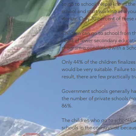
to go to school. Nepal knows the
school and start working at a you
worker. Only 30 percent of these 
Children can go to school from th
years of lower secondary educati
program is concluded with a Scho
Only 44% of the children finalize
would be very suitable. Failure to
result, there are few practically 
Government schools generally have
the number of private schools (no
86%.
The children who go to school vi
schools in the countryside becau