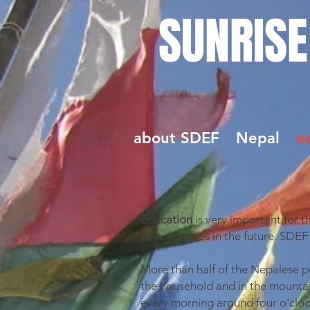
SUNRISE
about SDEF
Nepal
e
Education
is very important for 
opportunities in the future. SDEF
More than half of the Nepalese po
the household and in the mountain
every morning around four o'clock