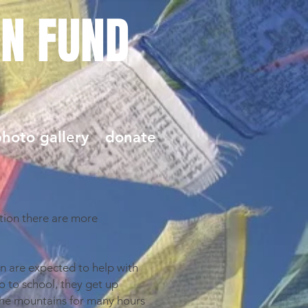
ON FUND
hoto gallery
donate
tion there are more
en are expected to help with
o to school, they get up
 the mountains for many hours