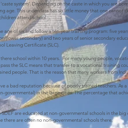
 'caste system'. Depending on the caste in which you are born
ng age. This underclass has so little money that one cannot d
children attend school.
e age of six and follow a ten-year training program: five year
on (lower secondary) and two years of senior secondary educa
ol Leaving Certificate (SLC).
s there school within 10 years. For many young people, vocatio
 pass the SLC means that transfer to a vocational training cour
trained people. That is the reason that many workers from Indi
 a bad reputation because of poorly trained teachers. As a re
n-governmental) in the large cities. The percentage that achi
a SDEF are educated at non-governmental schools in the big 
se there are often no non-governmental schools there.