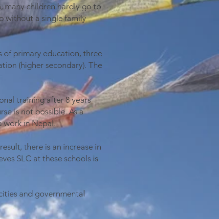
, many children hardly go to
o without a single family
s of primary education, three
tion (higher secondary). The
nal training after 8 years
se is not possible. As a
a work in Nepal.
sult, there is an increase in
eves SLC at these schools is
cities and governmental